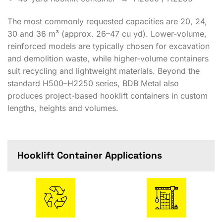
The most commonly requested capacities are 20, 24,
30 and 36 m³ (approx. 26–47 cu yd). Lower-volume,
reinforced models are typically chosen for excavation
and demolition waste, while higher-volume containers
suit recycling and lightweight materials. Beyond the
standard H500–H2250 series, BDB Metal also
produces project-based hooklift containers in custom
lengths, heights and volumes.
Hooklift Container Applications