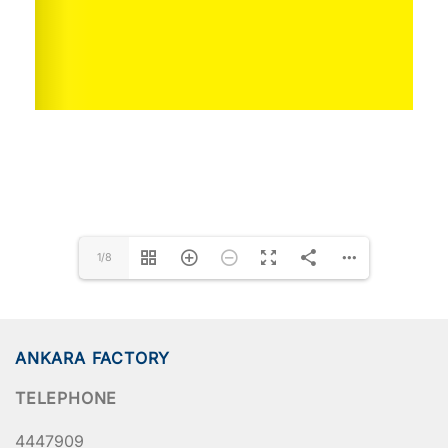
1/8
ANKARA FACTORY
TELEPHONE
4447909