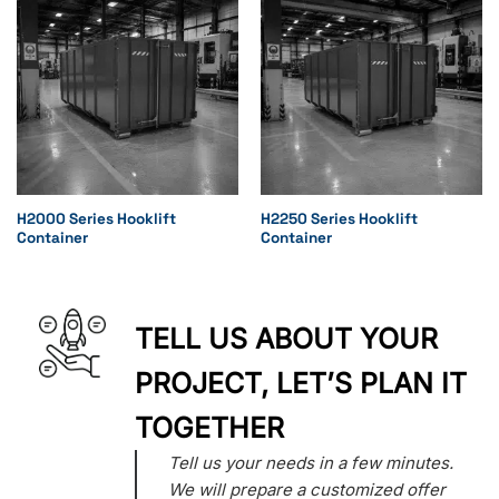
H2000 Series Hooklift
H2250 Series Hooklift
Container
Container
TELL US ABOUT YOUR
PROJECT, LET’S PLAN IT
TOGETHER
Tell us your needs in a few minutes.
We will prepare a customized offer