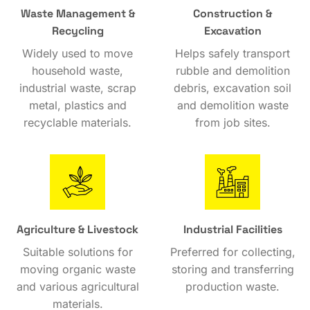
Waste Management &
Construction &
Recycling
Excavation
Widely used to move
Helps safely transport
household waste,
rubble and demolition
industrial waste, scrap
debris, excavation soil
metal, plastics and
and demolition waste
recyclable materials.
from job sites.
Agriculture & Livestock
Industrial Facilities
Suitable solutions for
Preferred for collecting,
moving organic waste
storing and transferring
and various agricultural
production waste.
materials.