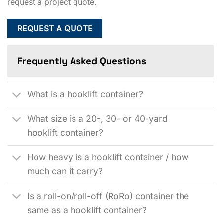
request a project quote.
REQUEST A QUOTE
Frequently Asked Questions
What is a hooklift container?
What size is a 20-, 30- or 40-yard
hooklift container?
How heavy is a hooklift container / how
much can it carry?
Is a roll-on/roll-off (RoRo) container the
same as a hooklift container?