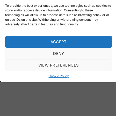
To provide the best experiences, we use technologies such as cookies to
store and/or access device information. Consenting to these
Product Categories
technologies will allow us to process data such as browsing behavior or
unique IDs on this site. Withholding or withdrawing consent may
adversely affect certain features and functionality.
Galvanized Garbage Containers
Garbage Cans
ACCEPT
Recycling
Benches
DENY
Rubble Containers
VIEW PREFERENCES
Truck Bodies
Cookie Policy
Special Projects
Special Services
Special Projects
Laser Cutting