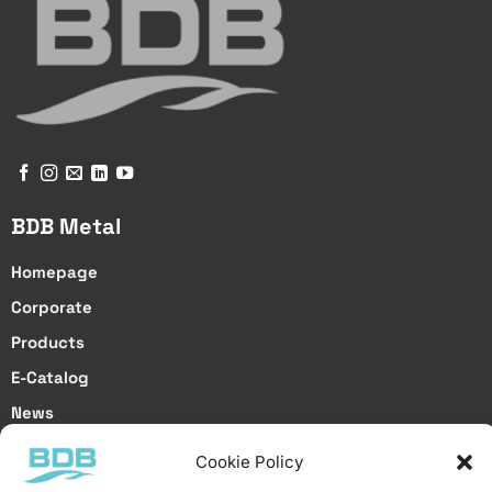
BDB Metal
Homepage
Corporate
Products
E-Catalog
News
Get a Quote
Cookie Policy
Contact