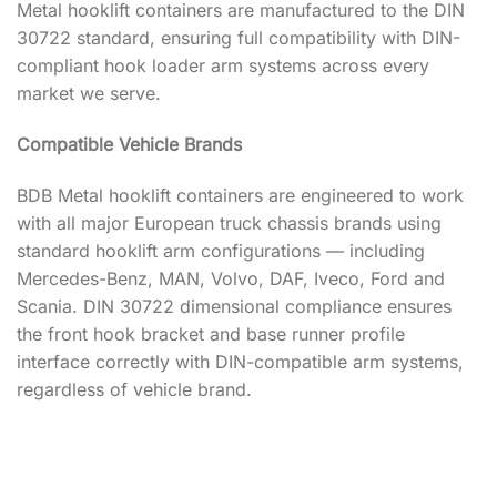
Metal hooklift containers are manufactured to the DIN
30722 standard, ensuring full compatibility with DIN-
compliant hook loader arm systems across every
market we serve.
Compatible Vehicle Brands
BDB Metal hooklift containers are engineered to work
with all major European truck chassis brands using
standard hooklift arm configurations — including
Mercedes-Benz, MAN, Volvo, DAF, Iveco, Ford and
Scania. DIN 30722 dimensional compliance ensures
the front hook bracket and base runner profile
interface correctly with DIN-compatible arm systems,
regardless of vehicle brand.