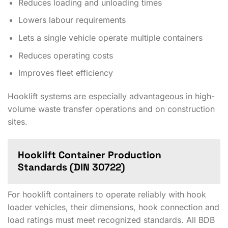
Reduces loading and unloading times
Lowers labour requirements
Lets a single vehicle operate multiple containers
Reduces operating costs
Improves fleet efficiency
Hooklift systems are especially advantageous in high-
volume waste transfer operations and on construction
sites.
Hooklift Container Production
Standards (DIN 30722)
For hooklift containers to operate reliably with hook
loader vehicles, their dimensions, hook connection and
load ratings must meet recognized standards. All BDB