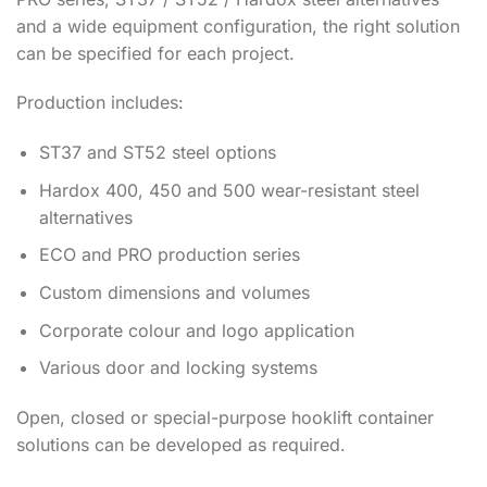
and a wide equipment configuration, the right solution
can be specified for each project.
Production includes:
ST37 and ST52 steel options
Hardox 400, 450 and 500 wear-resistant steel
alternatives
ECO and PRO production series
Custom dimensions and volumes
Corporate colour and logo application
Various door and locking systems
Open, closed or special-purpose hooklift container
solutions can be developed as required.