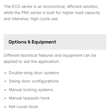
The ECO series is an economical, efficient solution,
while the PRO series is built for higher load capacity
and intensive, high-cycle use.
Options & Equipment
Different technical features and equipment can be
applied to suit the application:
Double-wing door systems
Swing-door configurations
Manual locking systems
Manual tarpaulin hook
Net-cover hook