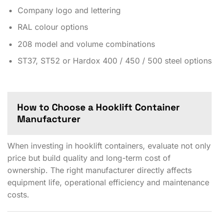
Company logo and lettering
RAL colour options
208 model and volume combinations
ST37, ST52 or Hardox 400 / 450 / 500 steel options
How to Choose a Hooklift Container
Manufacturer
When investing in hooklift containers, evaluate not only
price but build quality and long-term cost of
ownership. The right manufacturer directly affects
equipment life, operational efficiency and maintenance
costs.