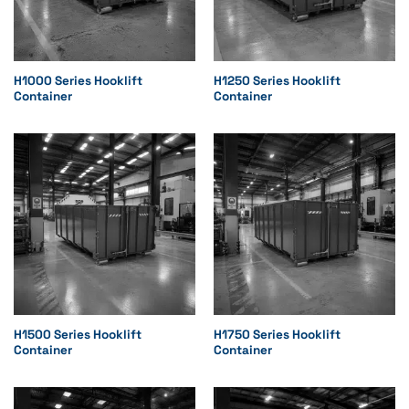
H1000 Series Hooklift
H1250 Series Hooklift
Container
Container
H1500 Series Hooklift
H1750 Series Hooklift
Container
Container