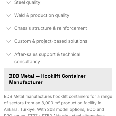
Steel quality
Weld & production quality
Chassis structure & reinforcement
Custom & project-based solutions
After-sales support & technical
consultancy
BDB Metal — Hooklift Container
Manufacturer
BDB Metal manufactures hooklift containers for a range
of sectors from an 8,000 m² production facility in
Ankara, Türkiye. With 208 model options, ECO and
PRO series, ST37 / ST52 / Hardox steel alternatives