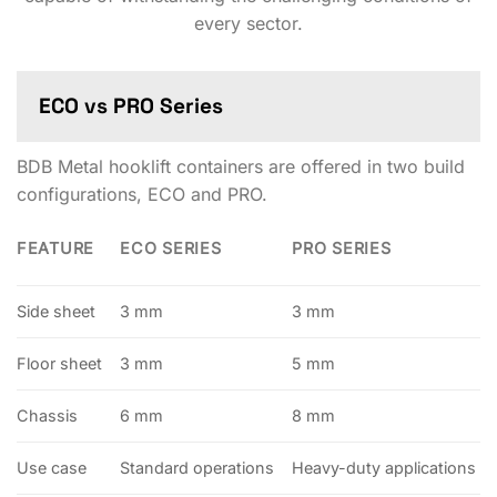
every sector.
ECO vs PRO Series
BDB Metal hooklift containers are offered in two build
configurations, ECO and PRO.
FEATURE
ECO SERIES
PRO SERIES
Side sheet
3 mm
3 mm
Floor sheet
3 mm
5 mm
Chassis
6 mm
8 mm
Use case
Standard operations
Heavy-duty applications