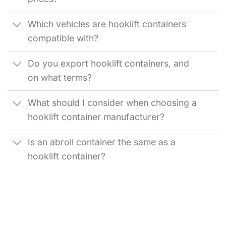
Which vehicles are hooklift containers
compatible with?
Do you export hooklift containers, and
on what terms?
What should I consider when choosing a
hooklift container manufacturer?
Is an abroll container the same as a
hooklift container?