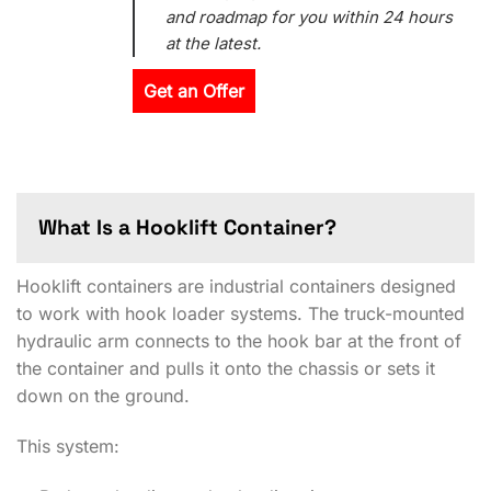
and roadmap for you within 24 hours
at the latest.
Get an Offer
What Is a Hooklift Container?
Hooklift containers are industrial containers designed
to work with hook loader systems. The truck-mounted
hydraulic arm connects to the hook bar at the front of
the container and pulls it onto the chassis or sets it
down on the ground.
This system: