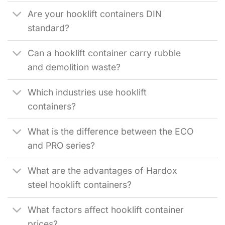
Are your hooklift containers DIN
standard?
Can a hooklift container carry rubble
and demolition waste?
Which industries use hooklift
containers?
What is the difference between the ECO
and PRO series?
What are the advantages of Hardox
steel hooklift containers?
What factors affect hooklift container
prices?