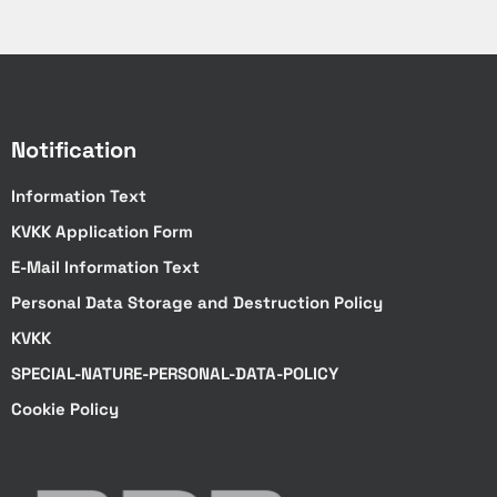
Notification
Information Text
KVKK Application Form
E-Mail Information Text
Personal Data Storage and Destruction Policy
KVKK
SPECIAL-NATURE-PERSONAL-DATA-POLICY
Cookie Policy