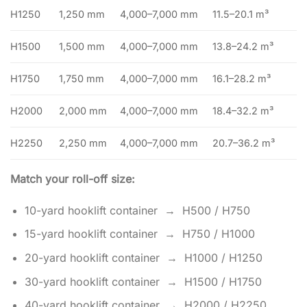
H1250
1,250 mm
4,000–7,000 mm
11.5–20.1 m³
H1500
1,500 mm
4,000–7,000 mm
13.8–24.2 m³
H1750
1,750 mm
4,000–7,000 mm
16.1–28.2 m³
H2000
2,000 mm
4,000–7,000 mm
18.4–32.2 m³
H2250
2,250 mm
4,000–7,000 mm
20.7–36.2 m³
Match your roll-off size:
10-yard hooklift container → H500 / H750
15-yard hooklift container → H750 / H1000
20-yard hooklift container → H1000 / H1250
30-yard hooklift container → H1500 / H1750
40-yard hooklift container → H2000 / H2250