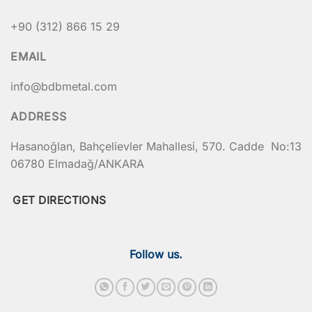
+90 (312) 866 15 29
EMAIL
info@bdbmetal.com
ADDRESS
Hasanoğlan, Bahçelievler Mahallesi, 570. Cadde No:13
06780 Elmadağ/ANKARA
GET DIRECTIONS
Follow us.