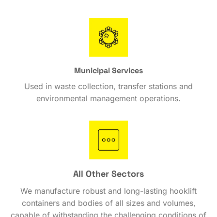
Municipal Services
Used in waste collection, transfer stations and
environmental management operations.
All Other Sectors
We manufacture robust and long-lasting hooklift
containers and bodies of all sizes and volumes,
capable of withstanding the challenging conditions of