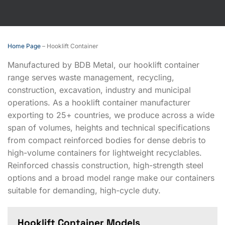
Home Page
–
Hooklift Container
Manufactured by BDB Metal, our hooklift container
range serves waste management, recycling,
construction, excavation, industry and municipal
operations. As a hooklift container manufacturer
exporting to 25+ countries, we produce across a wide
span of volumes, heights and technical specifications
from compact reinforced bodies for dense debris to
high-volume containers for lightweight recyclables.
Reinforced chassis construction, high-strength steel
options and a broad model range make our containers
suitable for demanding, high-cycle duty.
Hooklift Container Models