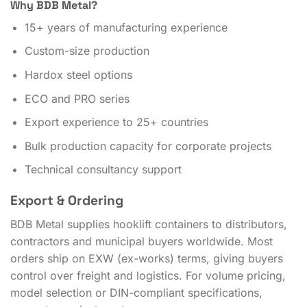
Why BDB Metal?
15+ years of manufacturing experience
Custom-size production
Hardox steel options
ECO and PRO series
Export experience to 25+ countries
Bulk production capacity for corporate projects
Technical consultancy support
Export & Ordering
BDB Metal supplies hooklift containers to distributors,
contractors and municipal buyers worldwide. Most
orders ship on EXW (ex-works) terms, giving buyers
control over freight and logistics. For volume pricing,
model selection or DIN-compliant specifications,