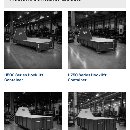
H500 Series Hooklift
H750 Series Hooklift
Container
Container