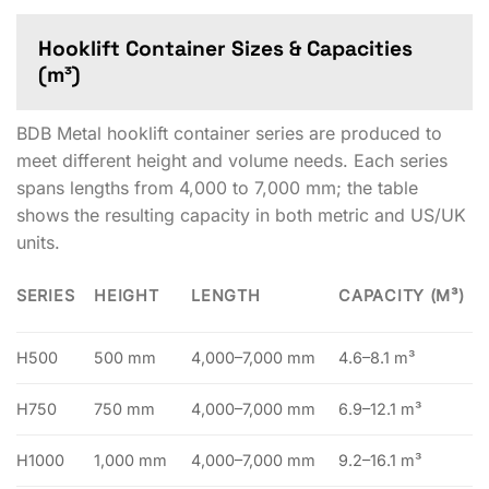
Hooklift Container Sizes & Capacities
(m³)
BDB Metal hooklift container series are produced to
meet different height and volume needs. Each series
spans lengths from 4,000 to 7,000 mm; the table
shows the resulting capacity in both metric and US/UK
units.
SERIES
HEIGHT
LENGTH
CAPACITY (M³)
H500
500 mm
4,000–7,000 mm
4.6–8.1 m³
H750
750 mm
4,000–7,000 mm
6.9–12.1 m³
H1000
1,000 mm
4,000–7,000 mm
9.2–16.1 m³