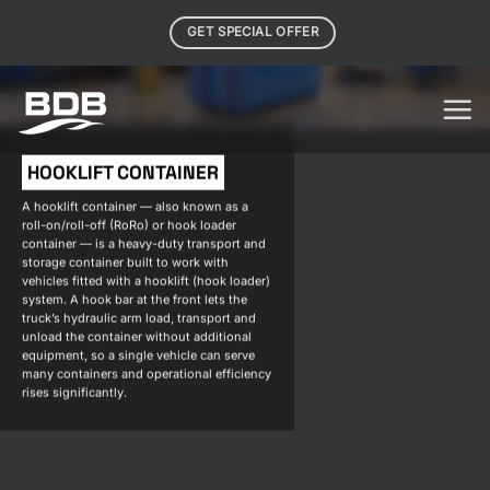
Skip
GET SPECIAL OFFER
to
content
HOOKLIFT CONTAINER
A hooklift container — also known as a
roll-on/roll-off (RoRo) or hook loader
container — is a heavy-duty transport and
storage container built to work with
vehicles fitted with a hooklift (hook loader)
system. A hook bar at the front lets the
truck’s hydraulic arm load, transport and
unload the container without additional
equipment, so a single vehicle can serve
many containers and operational efficiency
rises significantly.