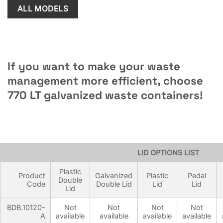
ALL MODELS
If you want to make your waste
management more efficient, choose
770 LT galvanized waste containers!
METAL CONTAINER OPTIONS LIST
LID OPTIONS LIST
Plastic
Product
Galvanized
Plastic
Pedal
Double
Code
Double Lid
Lid
Lid
Lid
BDB.10120-
Not
Not
Not
Not
A
available
available
available
available