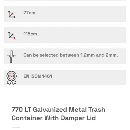
77cm
115cm
Can be selected between 1.2mm and 2mm.
EN ISON 1461
770 LT Galvanized Metal Trash
Container With Damper Lid