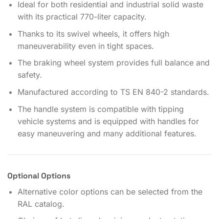
Ideal for both residential and industrial solid waste
with its practical 770-liter capacity.
Thanks to its swivel wheels, it offers high
maneuverability even in tight spaces.
The braking wheel system provides full balance and
safety.
Manufactured according to TS EN 840-2 standards.
The handle system is compatible with tipping
vehicle systems and is equipped with handles for
easy maneuvering and many additional features.
Optional Options
Alternative color options can be selected from the
RAL catalog.