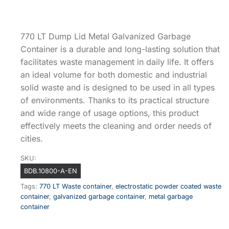
770 LT Dump Lid Metal Galvanized Garbage
Container is a durable and long-lasting solution that
facilitates waste management in daily life. It offers
an ideal volume for both domestic and industrial
solid waste and is designed to be used in all types
of environments. Thanks to its practical structure
and wide range of usage options, this product
effectively meets the cleaning and order needs of
cities.
SKU:
BDB.10800-A-EN
Tags:
770 LT Waste container
,
electrostatic powder coated waste
container
,
galvanized garbage container
,
metal garbage
container