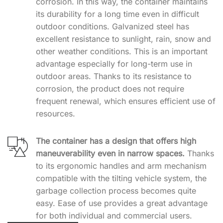
corrosion. In this way, the container maintains
its durability for a long time even in difficult
outdoor conditions. Galvanized steel has
excellent resistance to sunlight, rain, snow and
other weather conditions. This is an important
advantage especially for long-term use in
outdoor areas. Thanks to its resistance to
corrosion, the product does not require
frequent renewal, which ensures efficient use of
resources.
The container has a design that offers high
maneuverability even in narrow spaces.
Thanks
to its ergonomic handles and arm mechanism
compatible with the tilting vehicle system, the
garbage collection process becomes quite
easy. Ease of use provides a great advantage
for both individual and commercial users.