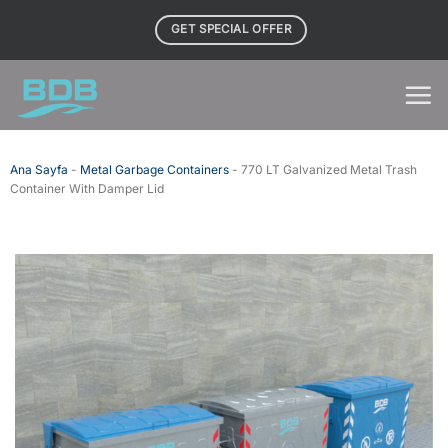
Skip
GET SPECIAL OFFER
to
content
Ana Sayfa
-
Metal Garbage Containers
-
770 LT Galvanized Metal Trash
Container With Damper Lid