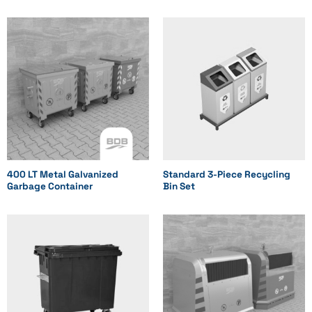
Standard
Standard
Dome
Product Code
BDB.10120-A
BDB.10240-A
BDB.10400-A
400 LT Metal Galvanized
Standard 3-Piece Recycling
Garbage Container
Bin Set
BDB.10800-A
BDB.11100-A
BDB.11101-A
Width (mm)
447