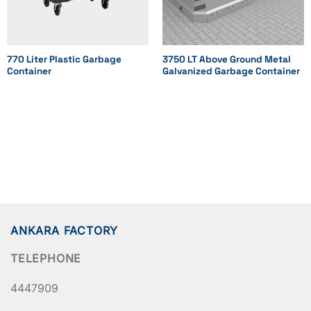
507
909
770 Liter Plastic Garbage
3750 LT Above Ground Metal
Container
Galvanized Garbage Container
1155
1155
1230
Height (mm)
1074
1074
ANKARA FACTORY
1021
TELEPHONE
1217
4447909
1265