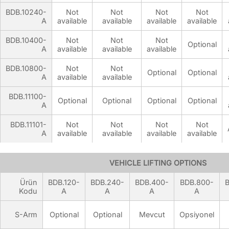
BDB.10240-
Not
Not
Not
Not
A
available
available
available
available
BDB.10400-
Not
Not
Not
Optional
A
available
available
available
BDB.10800-
Not
Not
Optional
Optional
A
available
available
BDB.11100-
Optional
Optional
Optional
Optional
A
BDB.11101-
Not
Not
Not
Not
A
available
available
available
available
VEHICLE LIFTING OPTIONS
Ürün
BDB.120-
BDB.240-
BDB.400-
BDB.800-
B
Kodu
A
A
A
A
S-Arm
Optional
Optional
Mevcut
Opsiyonel