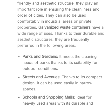
friendly and aesthetic structure, they play an
important role in ensuring the cleanliness and
order of cities. They can also be used
comfortably in industrial areas or private
properties.
Galvanized waste containers
have a
wide range of uses. Thanks to their durable and
aesthetic structures, they are frequently
preferred in the following areas:
Parks and Gardens:
It meets the cleaning
needs of parks thanks to its suitability for
outdoor conditions.
Streets and Avenues:
Thanks to its compact
design, it can be used easily in narrow
spaces.
Schools and Shopping Malls:
Ideal for
heavily used areas with its durable and