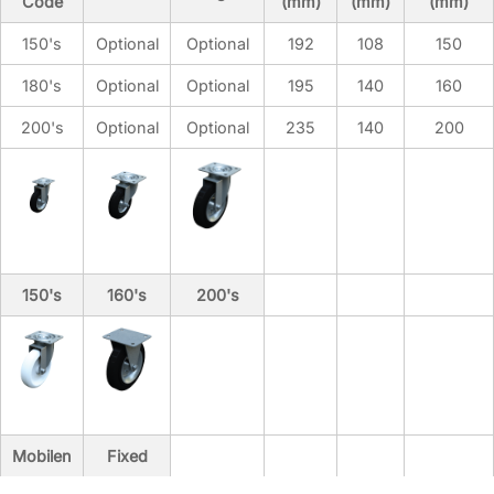
Code
(mm)
(mm)
(mm)
150's
Optional
Optional
192
108
150
180's
Optional
Optional
195
140
160
Product Code
200's
Optional
Optional
235
140
200
BDB.10120-A
BDB.10240-A
BDB.10400-A
BDB.10800-A
BDB.11100-A
BDB.11101-A
150's
160's
200's
Hot Dip Galvanizing
Optional
Optional
Optional
Optional
Optional
Mobilen
Fixed
Optional