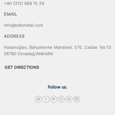
+90 (312) 866 15 29
1456
Depth (mm)
EMAIL
497
info@bdbmetal.com
557
ADDRESS
625
Hasanoğlan, Bahçelievler Mahallesi, 570. Cadde No:13
06780 Elmadağ/ANKARA
770
922
GET DIRECTIONS
922
Volume (Lt)
Follow us.
120
240
400