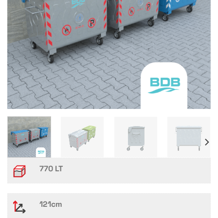
770 LT
121cm