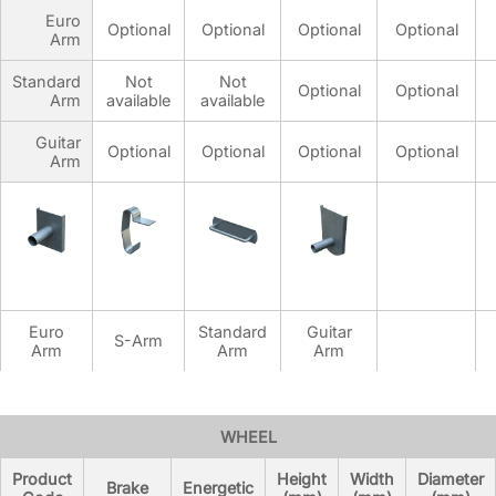
Euro
Optional
Optional
Optional
Optional
Arm
Standard
Not
Not
Optional
Optional
Arm
available
available
Guitar
Optional
Optional
Optional
Optional
Arm
Euro
Standard
Guitar
S-Arm
Arm
Arm
Arm
SURFACE OPTIONS
WHEEL
Product
Height
Width
Diameter
Brake
Energetic