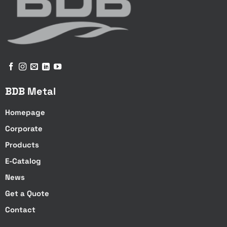
Optional
Optional
Available
Available
BDB Metal
Available
Available
Homepage
Corporate
Tilting Arm
Products
Available
E-Catalog
Available
News
Not available
Get a Quote
Not available
Contact