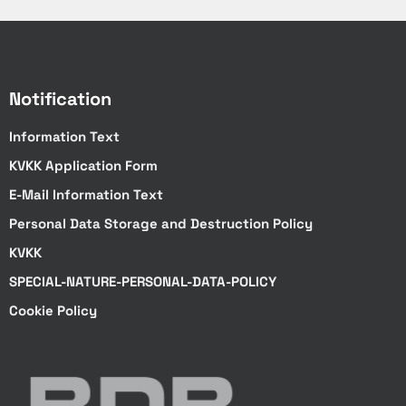
770
1100
Notification
1100
Information Text
Color
KVKK Application Form
Optional
E-Mail Information Text
Optional
Personal Data Storage and Destruction Policy
Optional
KVKK
SPECIAL-NATURE-PERSONAL-DATA-POLICY
Optional
Cookie Policy
Optional
Optional
Vehicle Lifting