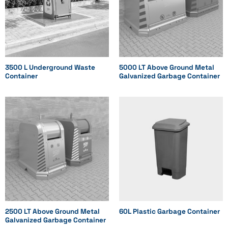
Optional
Optional
Optional
3500 L Underground Waste
5000 LT Above Ground Metal
Container
Galvanized Garbage Container
Model
Standard
Standard
Standard
2500 LT Above Ground Metal
60L Plastic Garbage Container
Galvanized Garbage Container