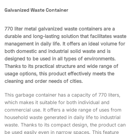
Galvanized Waste Container
770 liter metal galvanized waste containers are a
durable and long-lasting solution that facilitates waste
management in daily life. It offers an ideal volume for
both domestic and industrial solid waste and is
designed to be used in all types of environments.
Thanks to its practical structure and wide range of
usage options, this product effectively meets the
cleaning and order needs of cities.
This garbage container has a capacity of 770 liters,
which makes it suitable for both individual and
commercial use. It offers a wide range of uses from
household waste generated in daily life to industrial
waste. Thanks to its compact design, the product can
be used easily even in narrow spaces. This feature