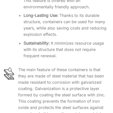
This feature is offered with an
environmentally friendly approach.
Long-Lasting Use:
Thanks to its durable
structure, containers can be used for many
years, while also saving costs and reducing
explosion effects.
Sustainability:
It minimizes resource usage
with its structure that does not require
frequent renewal.
The main feature of these containers is that
they are made of steel material that has been
made resistant to corrosion with galvanized
coating. Galvanization is a protective layer
formed by coating the steel surface with zinc.
This coating prevents the formation of iron
oxide and protects the steel surfaces against