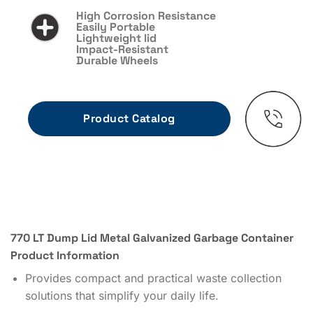
High Corrosion Resistance
Easily Portable
Lightweight lid
Impact-Resistant
Durable Wheels
770 LT Dump Lid Metal Galvanized Garbage Container
Product Information
Provides compact and practical waste collection
solutions that simplify your daily life.