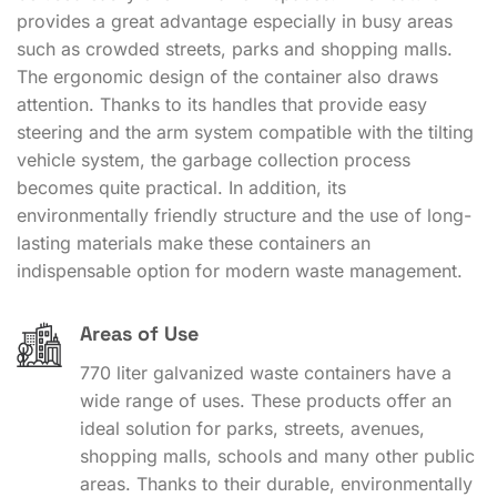
provides a great advantage especially in busy areas
such as crowded streets, parks and shopping malls.
The ergonomic design of the container also draws
attention. Thanks to its handles that provide easy
steering and the arm system compatible with the tilting
vehicle system, the garbage collection process
becomes quite practical. In addition, its
environmentally friendly structure and the use of long-
lasting materials make these containers an
indispensable option for modern waste management.
Areas of Use
770 liter galvanized waste containers have a
wide range of uses. These products offer an
ideal solution for parks, streets, avenues,
shopping malls, schools and many other public
areas. Thanks to their durable, environmentally