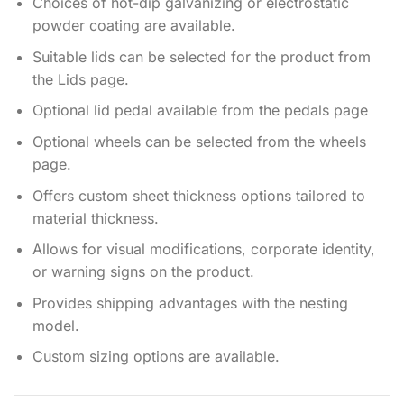
Choices of hot-dip galvanizing or electrostatic
powder coating are available.
Suitable lids can be selected for the product from
the Lids page.
Optional lid pedal available from the pedals page
Optional wheels can be selected from the wheels
page.
Offers custom sheet thickness options tailored to
material thickness.
Allows for visual modifications, corporate identity,
or warning signs on the product.
Provides shipping advantages with the nesting
model.
Custom sizing options are available.