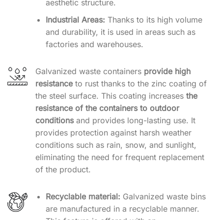
aesthetic structure.
Industrial Areas:
Thanks to its high volume
and durability, it is used in areas such as
factories and warehouses.
Galvanized waste containers
provide high
resistance
to rust thanks to the zinc coating of
the steel surface. This coating increases
the
resistance of the containers to outdoor
conditions
and provides long-lasting use. It
provides protection against harsh weather
conditions such as rain, snow, and sunlight,
eliminating the need for frequent replacement
of the product.
Recyclable material:
Galvanized waste bins
are manufactured in a recyclable manner.