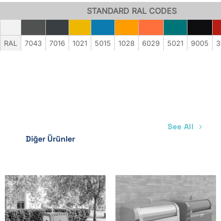
Electro Galvanized
STANDARD RAL CODES
Available
Available
Available
RAL
7043
7016
1021
5015
1028
6029
5021
9005
3
Available
Available
Available
Spray Synthetic Paint
Optional
Optional
See All
Optional
Diğer Ürünler
Optional
Optional
Optional
Electrostatic Painting
Optional
Optional
Optional