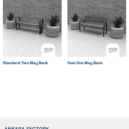
Standard Two Way Bank
Oval One Way Bank
ANKARA FACTORY