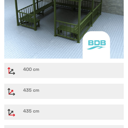
400 cm
435 cm
435 cm