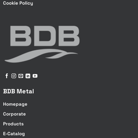
Cookie Policy
BDB Metal
Homepage
Corporate
Products
E-Catalog