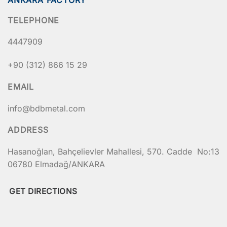
TELEPHONE
4447909
+90 (312) 866 15 29
EMAIL
info@bdbmetal.com
ADDRESS
Hasanoğlan, Bahçelievler Mahallesi, 570. Cadde No:13
06780 Elmadağ/ANKARA
GET DIRECTIONS