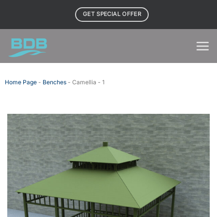
Skip
GET SPECIAL OFFER
to
content
Home Page
-
Benches
-
Camellia - 1