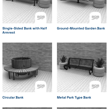
Single-Sided Bank with Half
Ground-Mounted Garden Bank
Armrest
Circular Bank
Metal Park Type Bank