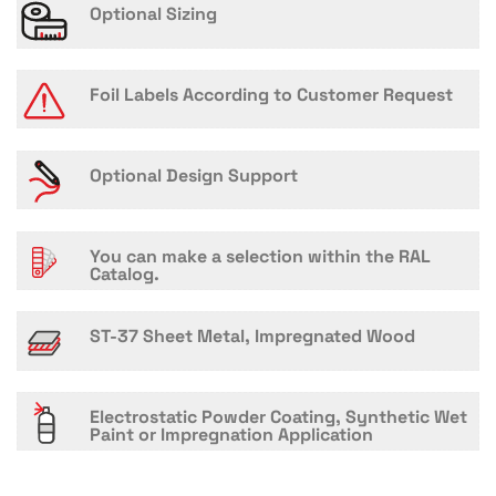
Optional Sizing
Foil Labels According to Customer Request
Optional Design Support
You can make a selection within the RAL
Catalog.
ST-37 Sheet Metal, Impregnated Wood
Electrostatic Powder Coating, Synthetic Wet
Paint or Impregnation Application