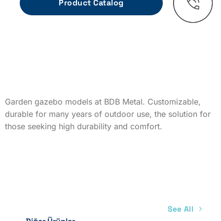
Garden gazebo models at BDB Metal. Customizable,
durable for many years of outdoor use, the solution for
those seeking high durability and comfort.
See All