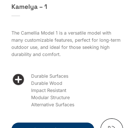
Kamelya – 1
The Camellia Model 1 is a versatile model with
many customizable features, perfect for long-term
outdoor use, and ideal for those seeking high
durability and comfort.
Durable Surfaces
Durable Wood
Impact Resistant
Modular Structure
Alternative Surfaces