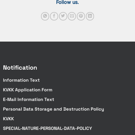
Follow us.
Notification
Information Text
KVKK Application Form
E-Mail Information Text
Personal Data Storage and Destruction Policy
KVKK
SPECIAL-NATURE-PERSONAL-DATA-POLICY