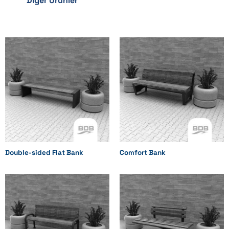
Diğer Ürünler
Double-sided Flat Bank
Comfort Bank