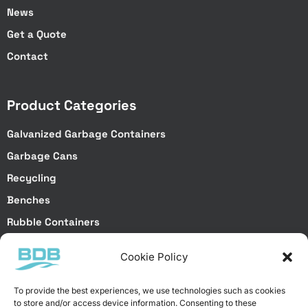
News
Get a Quote
Contact
Product Categories
Galvanized Garbage Containers
Garbage Cans
Recycling
Benches
Rubble Containers
Truck Bodies
Cookie Policy
Special Projects
To provide the best experiences, we use technologies such as cookies
to store and/or access device information. Consenting to these