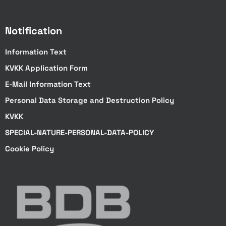
Notification
Information Text
KVKK Application Form
E-Mail Information Text
Personal Data Storage and Destruction Policy
KVKK
SPECIAL-NATURE-PERSONAL-DATA-POLICY
Cookie Policy