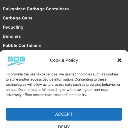
Galvanized Garbage Containers
Garbage Cans
Recycling
Benches
Rubble Containers
Truck Bodies
Cookie Policy
Special Projects
To provide the best experiences, we use technologies such as cookies
to store and/or access device information. Consenting to these
Special Services
technologies will allow us to process data such as browsing behavior or
unique IDs on this site. Withholding or withdrawing consent may
Special Projects
adversely affect certain features and functionality.
Laser Cutting
Brake Bending
ACCEPT
Galvanized Dip Coating
Electrostatic Powder Coating
DENY