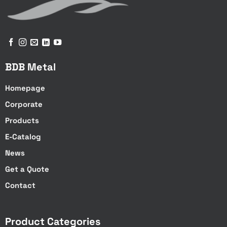
BDB Metal
Homepage
Corporate
Products
E-Catalog
News
Get a Quote
Contact
Product Categories