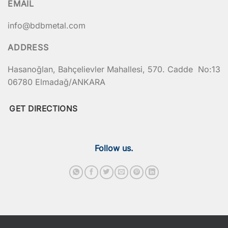
EMAIL
info@bdbmetal.com
ADDRESS
Hasanoğlan, Bahçelievler Mahallesi, 570. Cadde No:13
06780 Elmadağ/ANKARA
GET DIRECTIONS
Follow us.