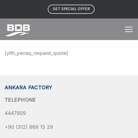
Skip
GET SPECIAL OFFER
to
content
[yith_ywraq_request_quote]
ANKARA FACTORY
TELEPHONE
4447909
+90 (312) 866 15 29