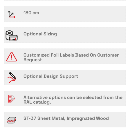
180 cm
Optional Sizing
Customızed Foil Labels Based On Customer
Request
Optional Design Support
Alternative options can be selected from the
RAL catalog.
ST-37 Sheet Metal, Impregnated Wood