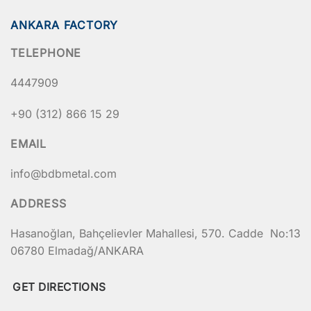
ANKARA FACTORY
TELEPHONE
4447909
+90 (312) 866 15 29
EMAIL
info@bdbmetal.com
ADDRESS
Hasanoğlan, Bahçelievler Mahallesi, 570. Cadde No:13
06780 Elmadağ/ANKARA
GET DIRECTIONS