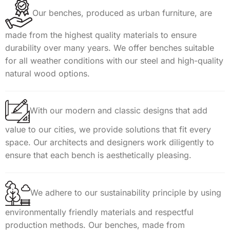
Our benches, produced as urban furniture, are
made from the highest quality materials to ensure
durability over many years. We offer benches suitable
for all weather conditions with our steel and high-quality
natural wood options.
With our modern and classic designs that add
value to our cities, we provide solutions that fit every
space. Our architects and designers work diligently to
ensure that each bench is aesthetically pleasing.
We adhere to our sustainability principle by using
environmentally friendly materials and respectful
production methods. Our benches, made from