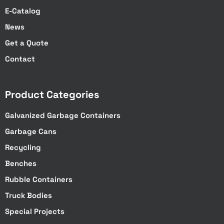
E-Catalog
News
Get a Quote
Contact
Product Categories
Galvanized Garbage Containers
Garbage Cans
Recycling
Benches
Rubble Containers
Truck Bodies
Special Projects