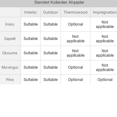
Standart Kullanılan Ahşaplar
Interior
Outdoor
Thermowood
Impregnation
Not
İroko
Suitable
Suitable
Optional
applicable
Not
Not
Sapelli
Suitable
Suitable
applicable
applicable
Not
Not
Okoume
Suitable
Suitable
applicable
applicable
Not
Movingui
Suitable
Suitable
Optional
applicable
Pine
Suitable
Suitable
Optional
Optional