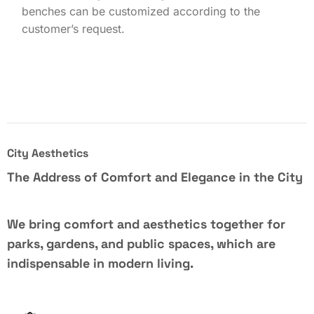
benches can be customized according to the
customer’s request.
City Aesthetics
The Address of Comfort and Elegance in the City
We bring comfort and aesthetics together for
parks, gardens, and public spaces, which are
indispensable in modern living.