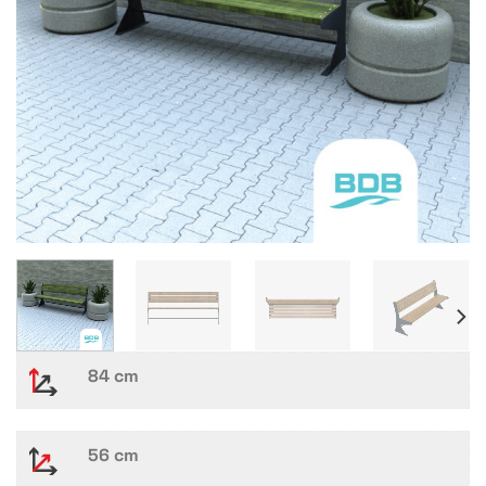
84 cm
56 cm