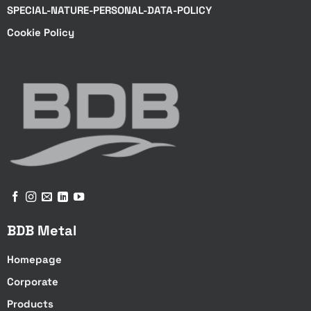
SPECIAL-NATURE-PERSONAL-DATA-POLICY
Cookie Policy
BDB Metal
Homepage
Corporate
Products