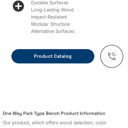
Durable Surfaces
Long-Lasting Wood
Impact-Resistant
Modular Structure
Alternative Surfaces
One Way Park Type Bench Product Information
Our product, which offers wood selection, color