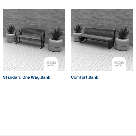
Standard One Way Bank
Comfort Bank