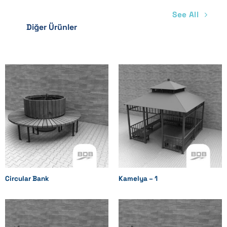
See All
Diğer Ürünler
Circular Bank
Kamelya – 1