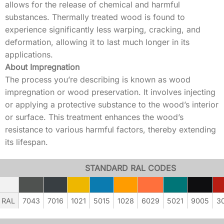
allows for the release of chemical and harmful
substances. Thermally treated wood is found to
experience significantly less warping, cracking, and
deformation, allowing it to last much longer in its
applications.
About Impregnation
The process you’re describing is known as wood
impregnation or wood preservation. It involves injecting
or applying a protective substance to the wood’s interior
or surface. This treatment enhances the wood’s
resistance to various harmful factors, thereby extending
its lifespan.
STANDARD RAL CODES
RAL
7043
7016
1021
5015
1028
6029
5021
9005
3