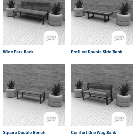
Wide Park Bank
Profiled Double Side Bank
Square Double Bench
Comfort One Way Bank