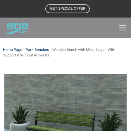
Skip
GET SPECIAL OFFER
to
content
Home Page
-
Park Benches
-
Wooden Bench with Metal Legs - With
Support & Without Armrests