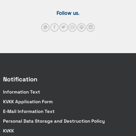
Follow us.
Notification
Information Text
KVKK Application Form
E-Mail Information Text
Personal Data Storage and Destruction Policy
KVKK