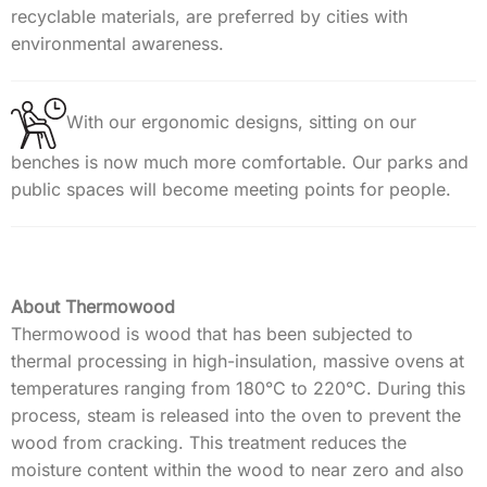
recyclable materials, are preferred by cities with
environmental awareness.
With our ergonomic designs, sitting on our
benches is now much more comfortable. Our parks and
public spaces will become meeting points for people.
About Thermowood
Thermowood is wood that has been subjected to
thermal processing in high-insulation, massive ovens at
temperatures ranging from 180°C to 220°C. During this
process, steam is released into the oven to prevent the
wood from cracking. This treatment reduces the
moisture content within the wood to near zero and also