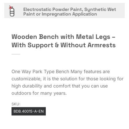
Electrostatic Powder Paint, Synthetic Wet
Paint or Impregnation Application
Wooden Bench with Metal Legs –
With Support & Without Armrests
One Way Park Type Bench Many features are
customizable, it is the solution for those looking for
high durability and comfort that you can use
outdoors for many years.
SKU:
BDB.40015-A-EN