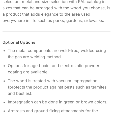
selection, metal and size selection with RAL catalog in
sizes that can be arranged with the wood you choose, is
a product that adds elegance to the area used
everywhere in life such as parks, gardens, sidewalks.
Optional Options
The metal components are weld-free, welded using
the gas arc welding method.
Options for aged paint and electrostatic powder
coating are available.
The wood is treated with vacuum impregnation
(protects the product against pests such as termites
and beetles).
Impregnation can be done in green or brown colors.
Armrests and ground fixing attachments for the