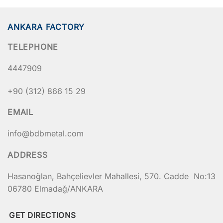
ANKARA FACTORY
TELEPHONE
4447909
+90 (312) 866 15 29
EMAIL
info@bdbmetal.com
ADDRESS
Hasanoğlan, Bahçelievler Mahallesi, 570. Cadde No:13
06780 Elmadağ/ANKARA
GET DIRECTIONS