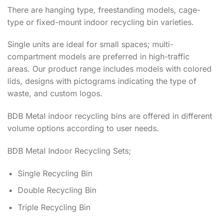
There are hanging type, freestanding models, cage-
type or fixed-mount indoor recycling bin varieties.
Single units are ideal for small spaces; multi-
compartment models are preferred in high-traffic
areas. Our product range includes models with colored
lids, designs with pictograms indicating the type of
waste, and custom logos.
BDB Metal indoor recycling bins are offered in different
volume options according to user needs.
BDB Metal Indoor Recycling Sets;
Single Recycling Bin
Double Recycling Bin
Triple Recycling Bin