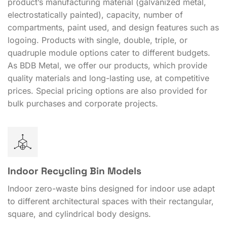
product’s manufacturing material (galvanized metal,
electrostatically painted), capacity, number of
compartments, paint used, and design features such as
logoing. Products with single, double, triple, or
quadruple module options cater to different budgets.
As BDB Metal, we offer our products, which provide
quality materials and long-lasting use, at competitive
prices. Special pricing options are also provided for
bulk purchases and corporate projects.
Indoor Recycling Bin Models
Indoor zero-waste bins designed for indoor use adapt
to different architectural spaces with their rectangular,
square, and cylindrical body designs.