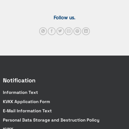
Follow us.
Notification
Information Text
KVKK Application Form
E-Mail Information Text
Personal Data Storage and Destruction Policy