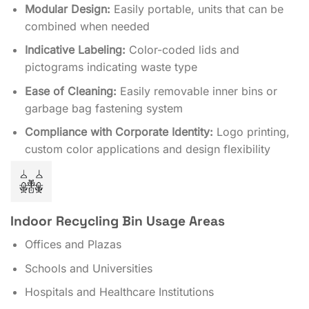
Modular Design:
Easily portable, units that can be
combined when needed
Indicative Labeling:
Color-coded lids and
pictograms indicating waste type
Ease of Cleaning:
Easily removable inner bins or
garbage bag fastening system
Compliance with Corporate Identity:
Logo printing,
custom color applications and design flexibility
Indoor Recycling Bin Usage Areas
Offices and Plazas
Schools and Universities
Hospitals and Healthcare Institutions