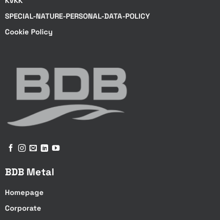
KVKK
SPECIAL-NATURE-PERSONAL-DATA-POLICY
Cookie Policy
BDB Metal
Homepage
Corporate