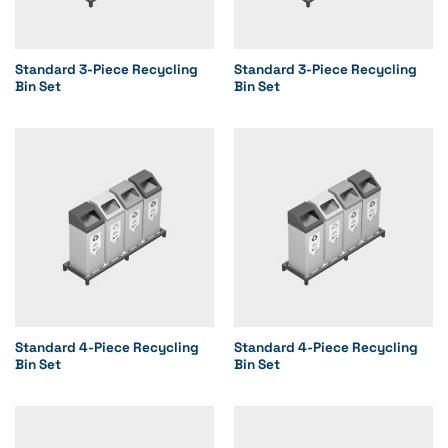
Standard 3-Piece Recycling
Standard 3-Piece Recycling
Bin Set
Bin Set
Standard 4-Piece Recycling
Standard 4-Piece Recycling
Bin Set
Bin Set