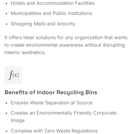
Hotels and Accommodation Facilities
Municipalities and Public Institutions
Shopping Malls and Airports
It offers ideal solutions for any organization that wants
to create environmental awareness without disrupting
interior aesthetics.
Benefits of Indoor Recycling Bins
Ensures Waste Separation at Source
Creates an Environmentally Friendly Corporate
Image
Complies with Zero Waste Regulations