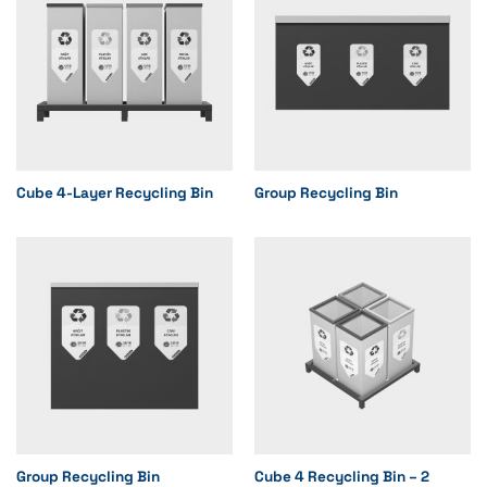
Cube 4-Layer Recycling Bin
Group Recycling Bin
Group Recycling Bin
Cube 4 Recycling Bin – 2