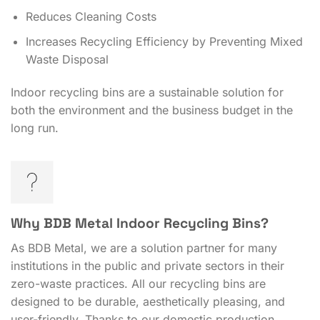
Reduces Cleaning Costs
Increases Recycling Efficiency by Preventing Mixed
Waste Disposal
Indoor recycling bins are a sustainable solution for
both the environment and the business budget in the
long run.
Why BDB Metal Indoor Recycling Bins?
As BDB Metal, we are a solution partner for many
institutions in the public and private sectors in their
zero-waste practices. All our recycling bins are
designed to be durable, aesthetically pleasing, and
user-friendly. Thanks to our domestic production