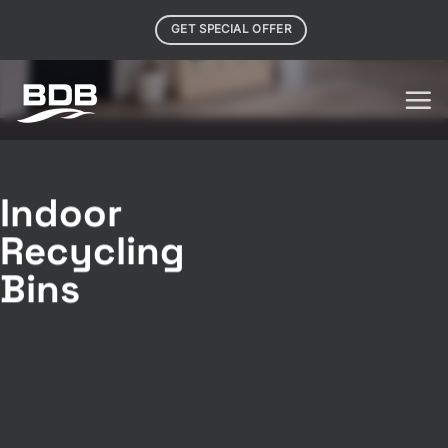
Skip
GET SPECIAL OFFER
to
content
Indoor
Recycling
Bins