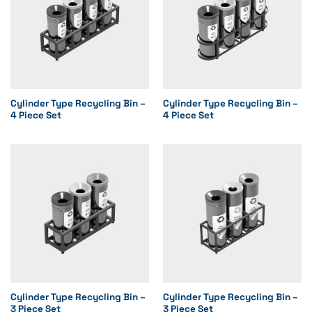
Cylinder Type Recycling Bin –
Cylinder Type Recycling Bin –
4 Piece Set
4 Piece Set
Cylinder Type Recycling Bin –
Cylinder Type Recycling Bin –
3 Piece Set
3 Piece Set