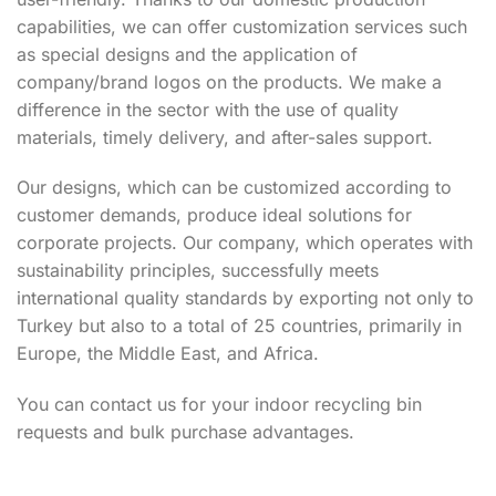
capabilities, we can offer customization services such
as special designs and the application of
company/brand logos on the products. We make a
difference in the sector with the use of quality
materials, timely delivery, and after-sales support.
Our designs, which can be customized according to
customer demands, produce ideal solutions for
corporate projects. Our company, which operates with
sustainability principles, successfully meets
international quality standards by exporting not only to
Turkey but also to a total of 25 countries, primarily in
Europe, the Middle East, and Africa.
You can contact us for your indoor recycling bin
requests and bulk purchase advantages.