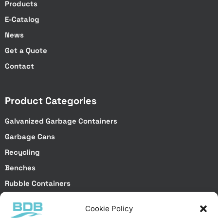
Products
E-Catalog
News
Get a Quote
Contact
Product Categories
Galvanized Garbage Containers
Garbage Cans
Recycling
Benches
Rubble Containers
Truck Bodies
Cookie Policy
Special Projects