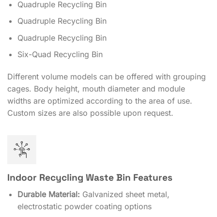
Quadruple Recycling Bin
Quadruple Recycling Bin
Quadruple Recycling Bin
Six-Quad Recycling Bin
Different volume models can be offered with grouping
cages. Body height, mouth diameter and module
widths are optimized according to the area of ​​use.
Custom sizes are also possible upon request.
Indoor Recycling Waste Bin Features
Durable Material:
Galvanized sheet metal,
electrostatic powder coating options