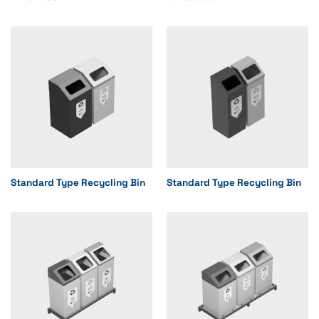
Standard Type Recycling Bin
Standard Type Recycling Bin