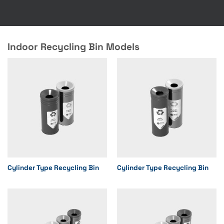
Indoor Recycling Bin Models
Cylinder Type Recycling Bin
Cylinder Type Recycling Bin