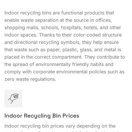
Indoor recycling bins are functional products that
enable waste separation at the source in offices,
shopping malls, schools, hospitals, hotels, and other
indoor spaces. Thanks to their color-coded structure
and directional recycling symbols, they help ensure
that waste such as paper, plastic, glass, and metal is
placed in the correct compartment. They contribute to
the spread of environmentally friendly habits and
comply with corporate environmental policies such as
zero waste regulations.
Indoor Recycling Bin Prices
Indoor recycling bin prices vary depending on the