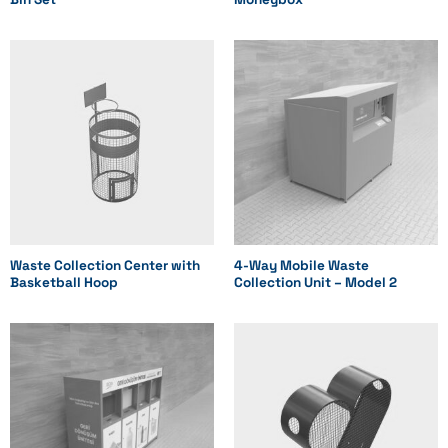
Waste Collection Center with
4-Way Mobile Waste
Basketball Hoop
Collection Unit – Model 2