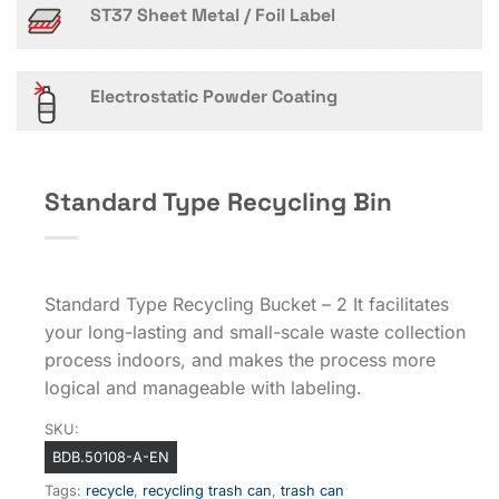
ST37 Sheet Metal / Foil Label
Electrostatic Powder Coating
Standard Type Recycling Bin
Standard Type Recycling Bucket – 2 It facilitates
your long-lasting and small-scale waste collection
process indoors, and makes the process more
logical and manageable with labeling.
SKU:
BDB.50108-A-EN
Tags:
recycle
,
recycling trash can
,
trash can