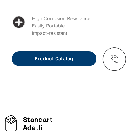
High Corrosion Resistance
Easily Portable
Impact-resistant