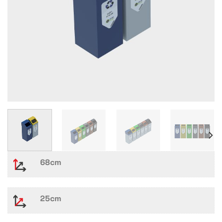
68cm
25cm