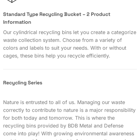
Standard Type Recycling Bucket – 2 Product
Information
Our cylindrical recycling bins let you create a categorize
waste collection system. Choose from a variety of
colors and labels to suit your needs. With or without
cages, these bins help you recycle efficiently.
Recycling Series
Nature is entrusted to all of us. Managing our waste
correctly to contribute to nature is a major responsibility
for both today and tomorrow. This is where the
recycling bins provided by BDB Metal and Defense
come into play! With growing environmental awareness