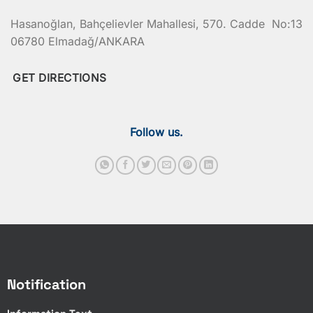
Hasanoğlan, Bahçelievler Mahallesi, 570. Cadde No:13
06780 Elmadağ/ANKARA
GET DIRECTIONS
Follow us.
Notification