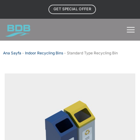
Skip
GET SPECIAL OFFER
to
content
Ana Sayfa
-
Indoor Recycling Bins
-
Standard Type Recycling Bin