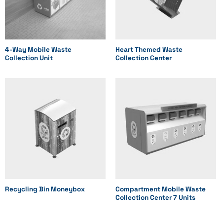
4-Way Mobile Waste
Heart Themed Waste
Collection Unit
Collection Center
Recycling Bin Moneybox
Compartment Mobile Waste
Collection Center 7 Units