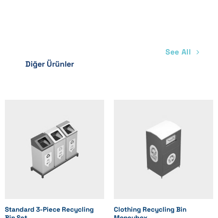
See All
Diğer Ürünler
Standard 3-Piece Recycling
Clothing Recycling Bin
Bin Set
Moneybox