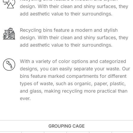
design. With their clean and shiny surfaces, they
add aesthetic value to their surroundings.
Recycling bins feature a modern and stylish
design. With their clean and shiny surfaces, they
add aesthetic value to their surroundings.
With a variety of color options and categorized
designs, you can easily separate your waste. Our
bins feature marked compartments for different
types of waste, such as organic, paper, plastic,
and glass, making recycling more practical than
ever.
GROUPING CAGE