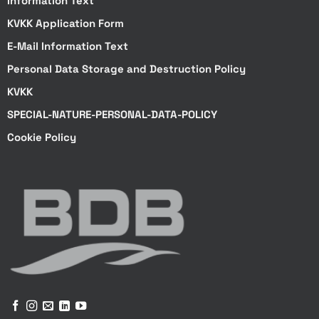
Information Text
KVKK Application Form
E-Mail Information Text
Personal Data Storage and Destruction Policy
KVKK
SPECIAL-NATURE-PERSONAL-DATA-POLICY
Cookie Policy