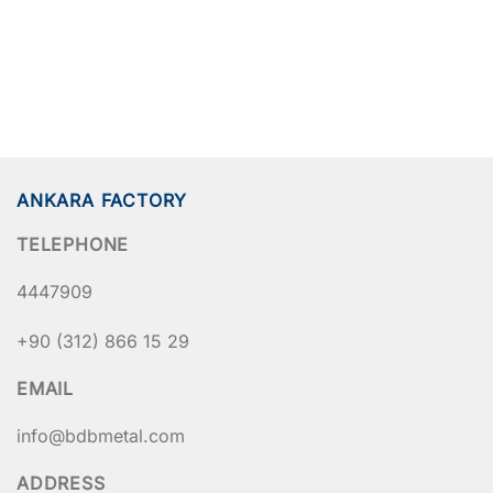
ANKARA FACTORY
TELEPHONE
4447909
+90 (312) 866 15 29
EMAIL
info@bdbmetal.com
ADDRESS