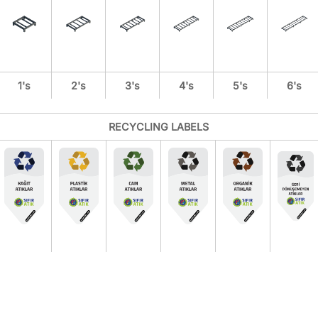
1's
2's
3's
4's
5's
6's
RECYCLING LABELS