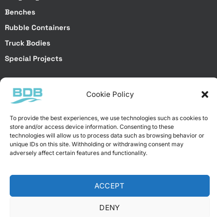
Benches
Rubble Containers
Truck Bodies
Special Projects
Special Services
Cookie Policy
Special Projects
To provide the best experiences, we use technologies such as cookies to
Laser Cutting
store and/or access device information. Consenting to these
Brake Bending
technologies will allow us to process data such as browsing behavior or
unique IDs on this site. Withholding or withdrawing consent may
Galvanized Dip Coating
adversely affect certain features and functionality.
Electrostatic Powder Coating
ACCEPT
DENY