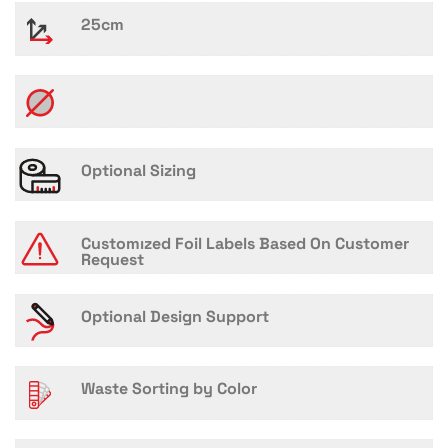
25cm
Optional Sizing
Customızed Foil Labels Based On Customer
Request
Optional Design Support
Waste Sorting by Color