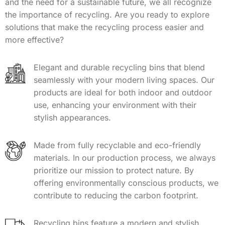
and the need for a sustainable future, we all recognize
the importance of recycling. Are you ready to explore
solutions that make the recycling process easier and
more effective?
Elegant and durable recycling bins that blend
seamlessly with your modern living spaces. Our
products are ideal for both indoor and outdoor
use, enhancing your environment with their
stylish appearances.
Made from fully recyclable and eco-friendly
materials. In our production process, we always
prioritize our mission to protect nature. By
offering environmentally conscious products, we
contribute to reducing the carbon footprint.
Recycling bins feature a modern and stylish