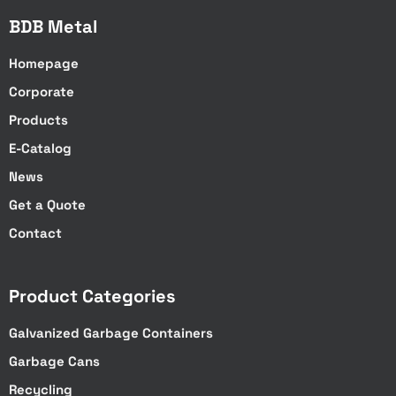
BDB Metal
Homepage
Corporate
Products
E-Catalog
News
Get a Quote
Contact
Product Categories
Galvanized Garbage Containers
Garbage Cans
Recycling