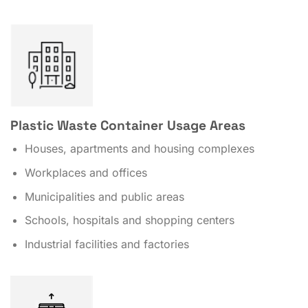
Plastic Waste Container Usage Areas
Houses, apartments and housing complexes
Workplaces and offices
Municipalities and public areas
Schools, hospitals and shopping centers
Industrial facilities and factories