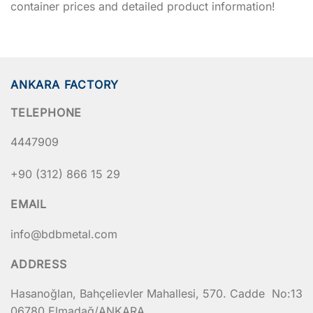
container prices and detailed product information!
ANKARA FACTORY
TELEPHONE
4447909
+90 (312) 866 15 29
EMAIL
info@bdbmetal.com
ADDRESS
Hasanoğlan, Bahçelievler Mahallesi, 570. Cadde No:13
06780 Elmadağ/ANKARA