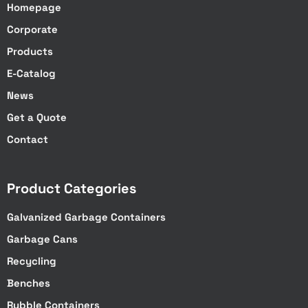
Homepage
Corporate
Products
E-Catalog
News
Get a Quote
Contact
Product Categories
Galvanized Garbage Containers
Garbage Cans
Recycling
Benches
Rubble Containers