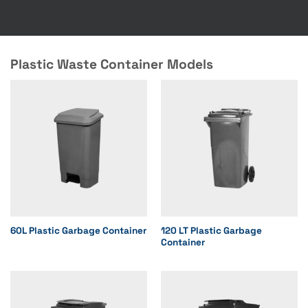
Plastic Waste Container Models
60L Plastic Garbage Container
120 LT Plastic Garbage
Container