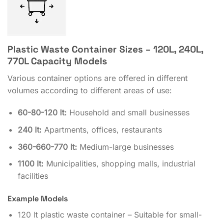
Plastic Waste Container Sizes – 120L, 240L,
770L Capacity Models
Various container options are offered in different
volumes according to different areas of use:
60-80-120 lt:
Household and small businesses
240 lt:
Apartments, offices, restaurants
360-660-770 lt:
Medium-large businesses
1100 lt:
Municipalities, shopping malls, industrial
facilities
Example Models
120 lt plastic waste container – Suitable for small-