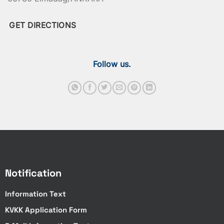
GET DIRECTIONS
Follow us.
Notification
Information Text
KVKK Application Form