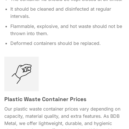
It should be cleaned and disinfected at regular
intervals.
Flammable, explosive, and hot waste should not be
thrown into them.
Deformed containers should be replaced.
Plastic Waste Container Prices
Our plastic waste container prices vary depending on
capacity, material quality, and extra features. As BDB
Metal, we offer lightweight, durable, and hygienic