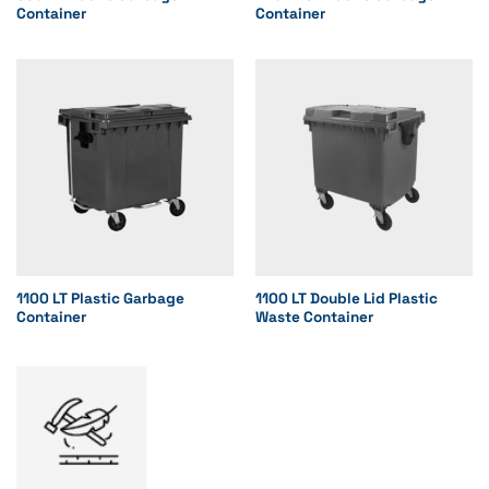
Container
Container
1100 LT Plastic Garbage
1100 LT Double Lid Plastic
Container
Waste Container