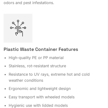
odors and pest infestations.
Plastic Waste Container Features
High-quality PE or PP material
Stainless, rot-resistant structure
Resistance to UV rays, extreme hot and cold
weather conditions
Ergonomic and lightweight design
Easy transport with wheeled models
Hygienic use with lidded models