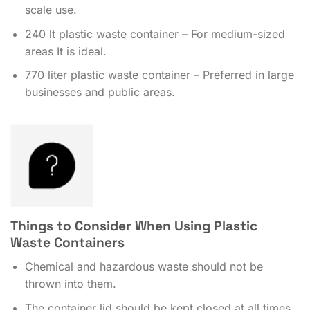
scale use.
240 lt plastic waste container – For medium-sized
areas It is ideal.
770 liter plastic waste container – Preferred in large
businesses and public areas.
Things to Consider When Using Plastic
Waste Containers
Chemical and hazardous waste should not be
thrown into them.
The container lid should be kept closed at all times.