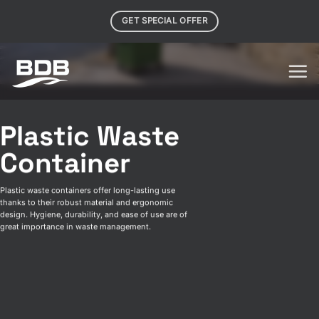
Skip
GET SPECIAL OFFER
to
content
Plastic Waste
Container
Plastic waste containers offer long-lasting use
thanks to their robust material and ergonomic
design. Hygiene, durability, and ease of use are of
great importance in waste management.