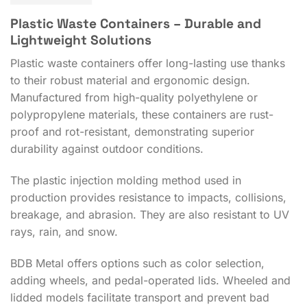
Plastic Waste Containers – Durable and
Lightweight Solutions
Plastic waste containers offer long-lasting use thanks
to their robust material and ergonomic design.
Manufactured from high-quality polyethylene or
polypropylene materials, these containers are rust-
proof and rot-resistant, demonstrating superior
durability against outdoor conditions.
The plastic injection molding method used in
production provides resistance to impacts, collisions,
breakage, and abrasion. They are also resistant to UV
rays, rain, and snow.
BDB Metal offers options such as color selection,
adding wheels, and pedal-operated lids. Wheeled and
lidded models facilitate transport and prevent bad