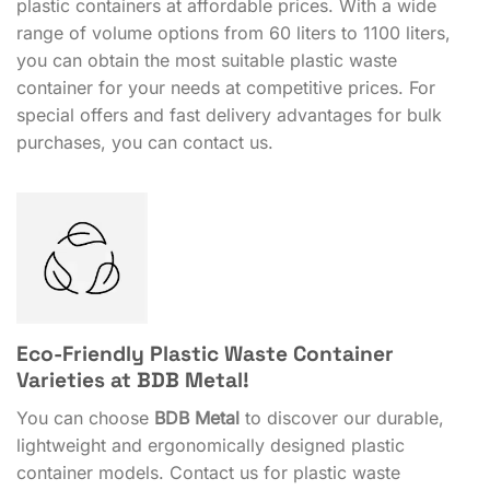
plastic containers at affordable prices. With a wide
range of volume options from 60 liters to 1100 liters,
you can obtain the most suitable plastic waste
container for your needs at competitive prices. For
special offers and fast delivery advantages for bulk
purchases, you can contact us.
Eco-Friendly Plastic Waste Container
Varieties at BDB Metal!
You can choose
BDB Metal
to discover our durable,
lightweight and ergonomically designed plastic
container models. Contact us for plastic waste