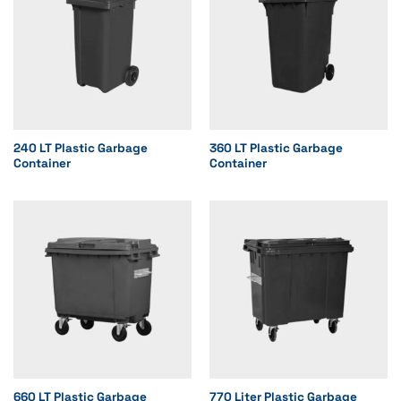
240 LT Plastic Garbage
360 LT Plastic Garbage
Container
Container
660 LT Plastic Garbage
770 Liter Plastic Garbage