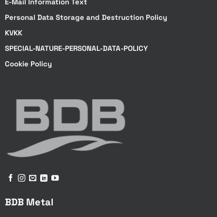
E-Mail Information Text
Personal Data Storage and Destruction Policy
KVKK
SPECIAL-NATURE-PERSONAL-DATA-POLICY
Cookie Policy
BDB Metal