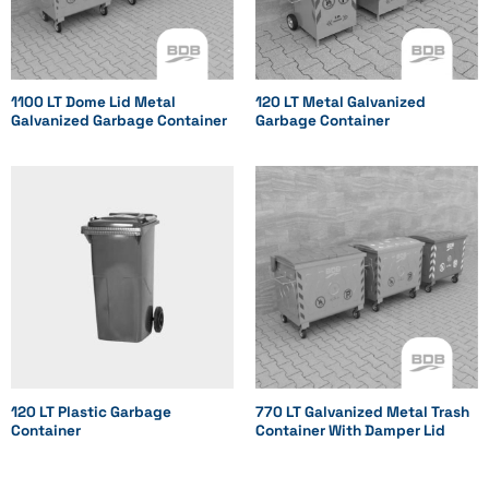
1100 LT Dome Lid Metal
120 LT Metal Galvanized
Galvanized Garbage Container
Garbage Container
120 LT Plastic Garbage
770 LT Galvanized Metal Trash
Container
Container With Damper Lid