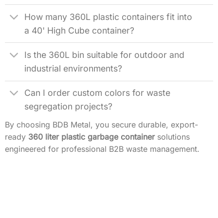
How many 360L plastic containers fit into
a 40' High Cube container?
Is the 360L bin suitable for outdoor and
industrial environments?
Can I order custom colors for waste
segregation projects?
By choosing BDB Metal, you secure durable, export-
ready
360 liter plastic garbage container
solutions
engineered for professional B2B waste management.