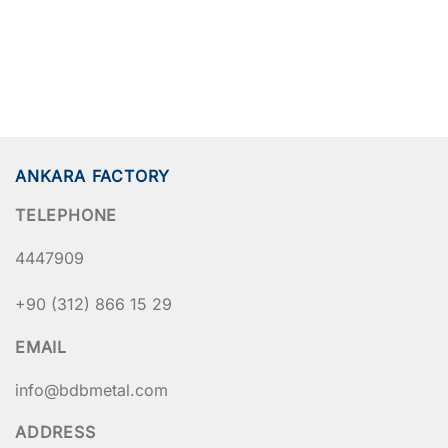
ANKARA FACTORY
TELEPHONE
4447909
+90 (312) 866 15 29
EMAIL
info@bdbmetal.com
ADDRESS