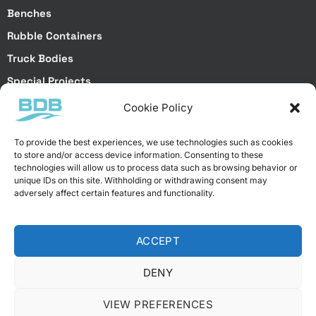
Benches
Rubble Containers
Truck Bodies
Special Projects
Cookie Policy
Special Services
To provide the best experiences, we use technologies such as cookies
to store and/or access device information. Consenting to these
Special Projects
technologies will allow us to process data such as browsing behavior or
Laser Cutting
unique IDs on this site. Withholding or withdrawing consent may
Brake Bending
adversely affect certain features and functionality.
Galvanized Dip Coating
Electrostatic Powder Coating
ACCEPT
DENY
VIEW PREFERENCES