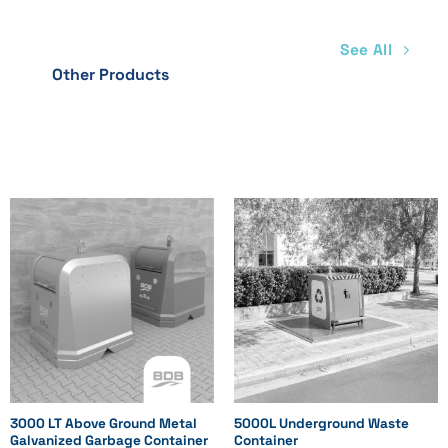
See All
Other Products
3000 LT Above Ground Metal
5000L Underground Waste
Galvanized Garbage Container
Container