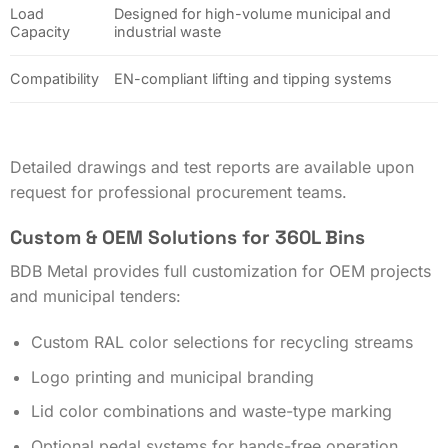
Load
Designed for high-volume municipal and
Capacity
industrial waste
Compatibility
EN-compliant lifting and tipping systems
Detailed drawings and test reports are available upon
request for professional procurement teams.
Custom & OEM Solutions for 360L Bins
BDB Metal provides full customization for OEM projects
and municipal tenders:
Custom RAL color selections for recycling streams
Logo printing and municipal branding
Lid color combinations and waste-type marking
Optional pedal systems for hands-free operation