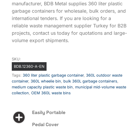
manufacturer, BDB Metal supplies 360 liter plastic
garbage containers for wholesale, bulk orders, and
international tenders. If you are looking for a
reliable waste management supplier Turkey for B2B
projects, contact us today for quotations and large-
volume export shipments.
SKU:
BDB.12360-A-EN
Tags:
360 liter plastic garbage container
,
360L outdoor waste
container
,
360L wheelie bin
,
bulk 360L garbage containers
,
medium capacity plastic waste bin
,
municipal mid-volume waste
collection
,
OEM 360L waste bins
Easily Portable
Pedal Cover