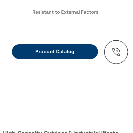
Resistant to External Factors