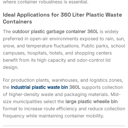
where container robustness is essential.
Ideal Applications for 360 Liter Plastic Waste
Containers
The
outdoor plastic garbage container 360L
is widely
preferred in open-air environments exposed to rain, sun,
snow, and temperature fluctuations. Public parks, school
campuses, hospitals, hotels, and shopping centers
benefit from its high capacity and odor-control lid
design.
For production plants, warehouses, and logistics zones,
the
industrial plastic waste bin
360L
supports collection
of higher-density waste and packaging materials. Mid-
size municipalities select the
large plastic wheelie bin
format to increase route efficiency and reduce collection
frequency while maintaining container mobility.