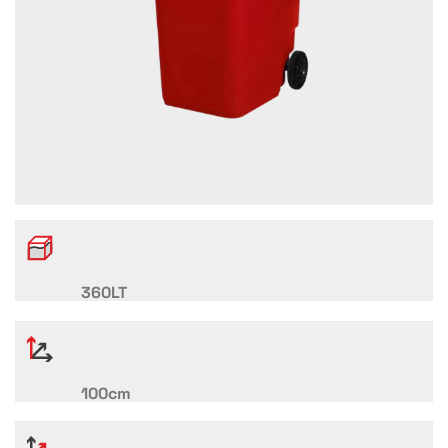
360LT
100cm