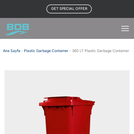
Skip
GET SPECIAL OFFER
to
content
Ana Sayfa
-
Plastic Garbage Container
-
360 LT Plastic Garbage Container