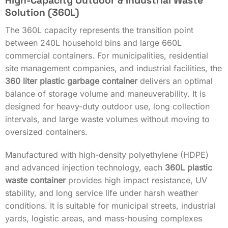
High-Capacity Outdoor & Industrial Waste
Solution (360L)
The 360L capacity represents the transition point
between 240L household bins and large 660L
commercial containers. For municipalities, residential
site management companies, and industrial facilities, the
360 liter plastic garbage container
delivers an optimal
balance of storage volume and maneuverability. It is
designed for heavy-duty outdoor use, long collection
intervals, and large waste volumes without moving to
oversized containers.
Manufactured with high-density polyethylene (HDPE)
and advanced injection technology, each
360L plastic
waste container
provides high impact resistance, UV
stability, and long service life under harsh weather
conditions. It is suitable for municipal streets, industrial
yards, logistic areas, and mass-housing complexes