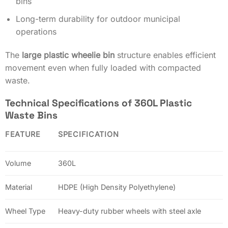
bins
Long-term durability for outdoor municipal
operations
The
large plastic wheelie bin
structure enables efficient
movement even when fully loaded with compacted
waste.
Technical Specifications of 360L Plastic
Waste Bins
FEATURE
SPECIFICATION
Volume
360L
Material
HDPE (High Density Polyethylene)
Wheel Type
Heavy-duty rubber wheels with steel axle