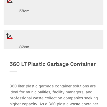
58cm
87cm
360 LT Plastic Garbage Container
360 liter plastic garbage container solutions are
ideal for municipalities, facility managers, and
professional waste collection companies seeking
higher capacity. As a 360 plastic waste container