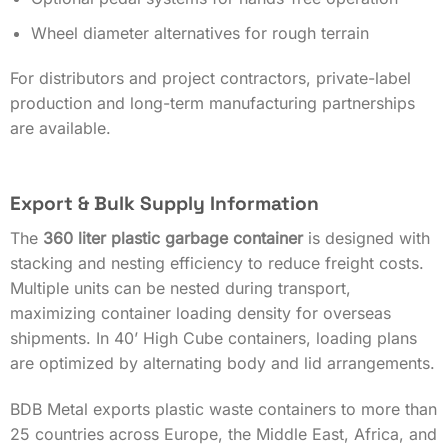
Wheel diameter alternatives for rough terrain
For distributors and project contractors, private-label
production and long-term manufacturing partnerships
are available.
Export & Bulk Supply Information
The
360 liter plastic garbage container
is designed with
stacking and nesting efficiency to reduce freight costs.
Multiple units can be nested during transport,
maximizing container loading density for overseas
shipments. In 40’ High Cube containers, loading plans
are optimized by alternating body and lid arrangements.
BDB Metal exports plastic waste containers to more than
25 countries across Europe, the Middle East, Africa, and