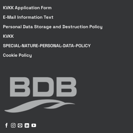
KVKK Application Form
E-Mail Information Text
Personal Data Storage and Destruction Policy
KVKK
SPECIAL-NATURE-PERSONAL-DATA-POLICY
Cookie Policy