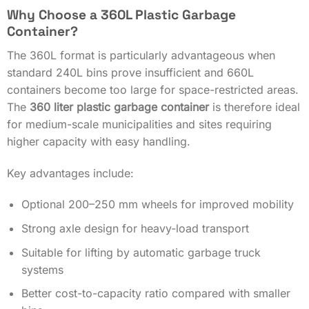
Why Choose a 360L Plastic Garbage
Container?
The 360L format is particularly advantageous when
standard 240L bins prove insufficient and 660L
containers become too large for space-restricted areas.
The
360 liter plastic garbage container
is therefore ideal
for medium-scale municipalities and sites requiring
higher capacity with easy handling.
Key advantages include:
Optional 200–250 mm wheels for improved mobility
Strong axle design for heavy-load transport
Suitable for lifting by automatic garbage truck
systems
Better cost-to-capacity ratio compared with smaller