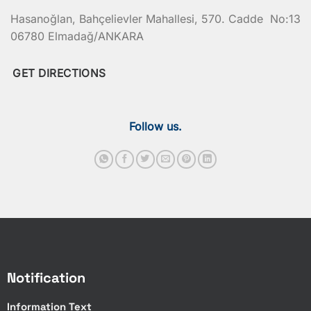
Hasanoğlan, Bahçelievler Mahallesi, 570. Cadde No:13
06780 Elmadağ/ANKARA
GET DIRECTIONS
Follow us.
Notification
Information Text