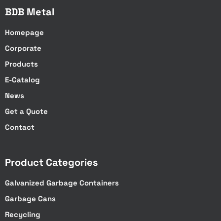
BDB Metal
Homepage
Corporate
Products
E-Catalog
News
Get a Quote
Contact
Product Categories
Galvanized Garbage Containers
Garbage Cans
Recycling