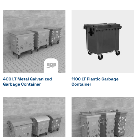
400 LT Metal Galvanized
1100 LT Plastic Garbage
Garbage Container
Container