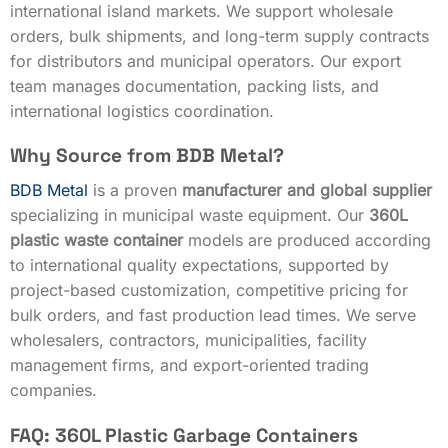
international island markets. We support wholesale
orders, bulk shipments, and long-term supply contracts
for distributors and municipal operators. Our export
team manages documentation, packing lists, and
international logistics coordination.
Why Source from BDB Metal?
BDB Metal
is a proven
manufacturer and global supplier
specializing in municipal waste equipment. Our
360L
plastic waste container
models are produced according
to international quality expectations, supported by
project-based customization, competitive pricing for
bulk orders, and fast production lead times. We serve
wholesalers, contractors, municipalities, facility
management firms, and export-oriented trading
companies.
FAQ: 360L Plastic Garbage Containers