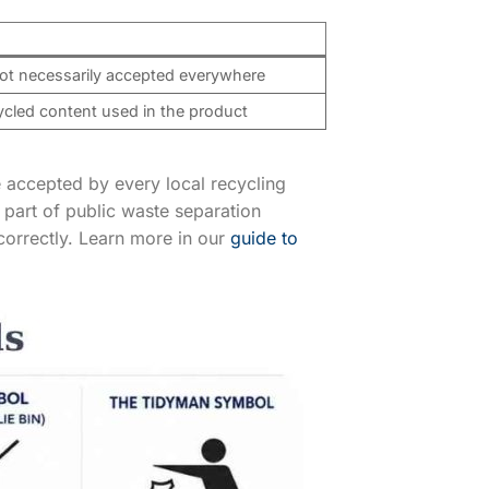
not necessarily accepted everywhere
ycled content used in the product
 accepted by every local recycling
part of public waste separation
correctly. Learn more in our
guide to