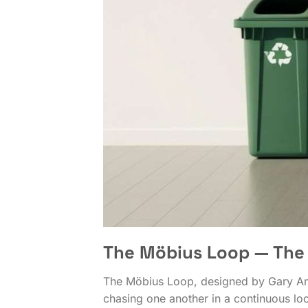
The Möbius Loop — The 
The Möbius Loop, designed by Gary Ande
chasing one another in a continuous lo