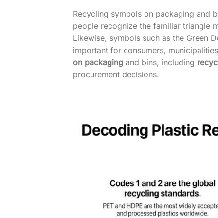
Recycling symbols on packaging and bin
people recognize the familiar triangle 
Likewise, symbols such as the Green D
important for consumers, municipaliti
on packaging
and bins, including
recyc
procurement decisions.