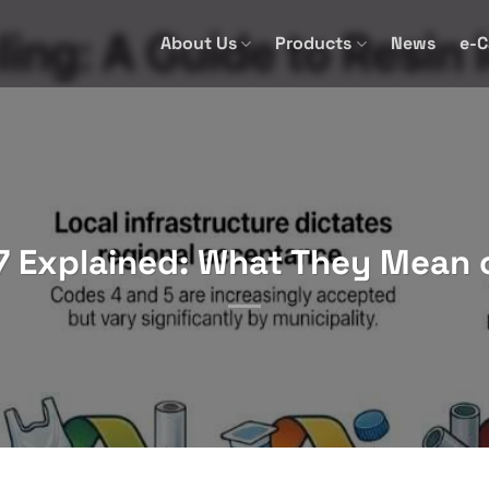
About Us
Products
News
e-C
7 Explained: What They Mean 