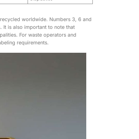
 recycled worldwide. Numbers 3, 6 and
t is also important to note that
alities. For waste operators and
beling requirements.