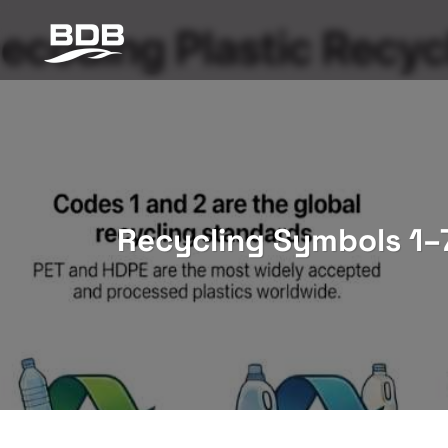
Skip
to
content
Recycling Symbols 1–