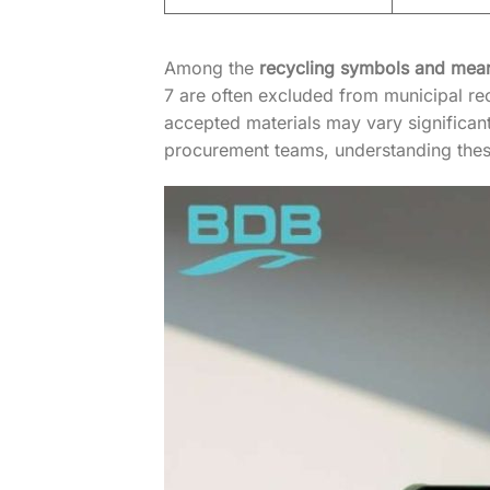
Among the
recycling symbols and mea
7 are often excluded from municipal rec
accepted materials may vary significan
procurement teams, understanding these