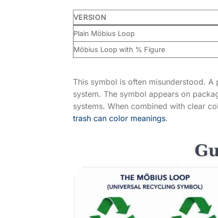
VERSION
Plain Möbius Loop
Möbius Loop with % Figure
This symbol is often misunderstood. A 
system. The symbol appears on packag
systems. When combined with clear colo
trash can color meanings
.