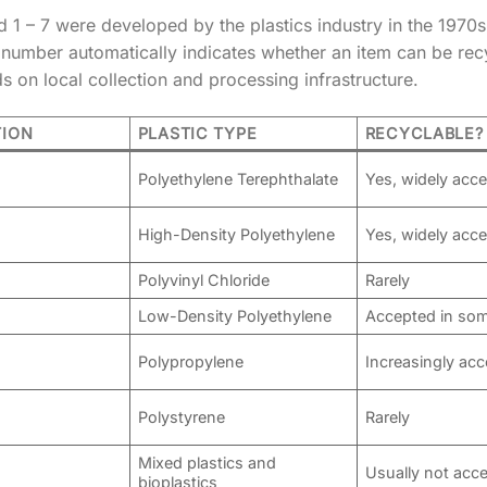
1 – 7 were developed by the plastics industry in the 1970s 
mber automatically indicates whether an item can be recycle
ds on local collection and processing infrastructure.
TION
PLASTIC TYPE
RECYCLABLE?
Polyethylene Terephthalate
Yes, widely acc
High-Density Polyethylene
Yes, widely acc
Polyvinyl Chloride
Rarely
Low-Density Polyethylene
Accepted in som
Polypropylene
Increasingly ac
Polystyrene
Rarely
Mixed plastics and
Usually not acc
bioplastics