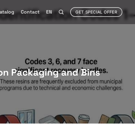
atalog
Contact
EN
GET SPECIAL OFFER
on Packaging and Bins