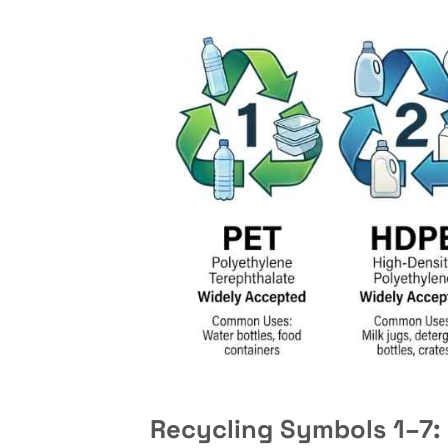
Recycling Symbols 1–7: