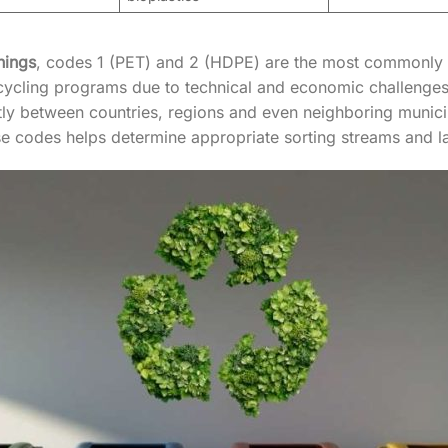
nings
, codes 1 (PET) and 2 (HDPE) are the most commonly
ycling programs due to technical and economic challenges. I
tly between countries, regions and even neighboring municip
 codes helps determine appropriate sorting streams and la