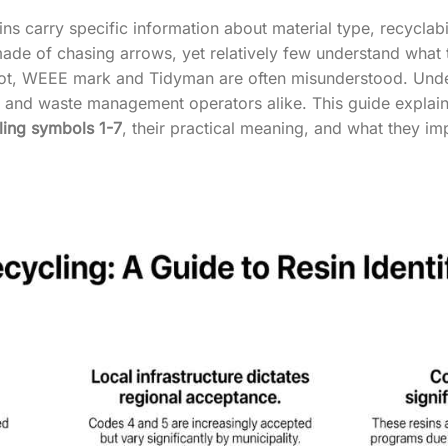
s carry specific information about material type, recyclabi
made of chasing arrows, yet relatively few understand what t
ot, WEEE mark and Tidyman are often misunderstood. Unders
es and waste management operators alike. This guide expl
ling symbols 1-7
, their practical meaning, and what they im