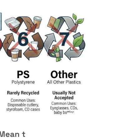
 Mean t