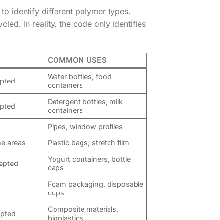
to identify different polymer types.
d. In reality, the code only identifies
COMMON USES
Water bottles, food
epted
containers
Detergent bottles, milk
epted
containers
Pipes, window profiles
e areas
Plastic bags, stretch film
Yogurt containers, bottle
cepted
caps
Foam packaging, disposable
cups
Composite materials,
epted
bioplastics