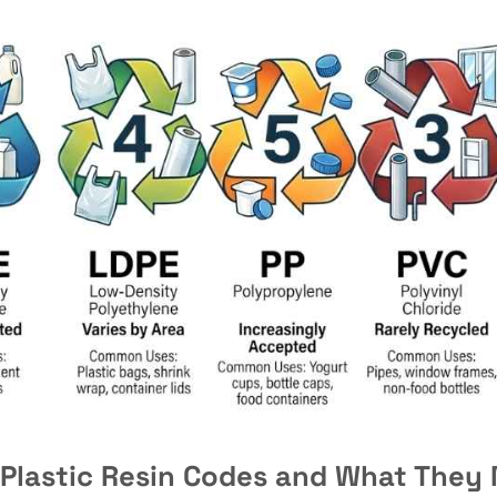
 Plastic Resin Codes and What They