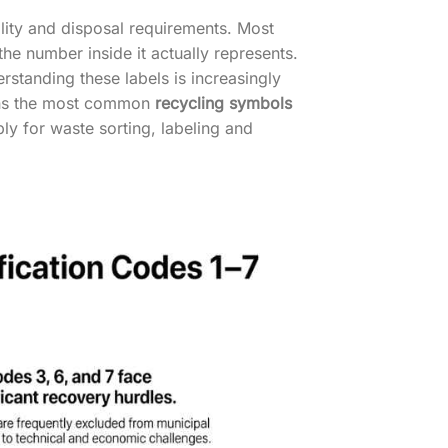
lity and disposal requirements. Most
he number inside it actually represents.
tanding these labels is increasingly
ains the most common
recycling symbols
ply for waste sorting, labeling and