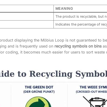
MEANING
The product is recyclable, but 
Indicates the percentage of rec
product displaying the Möbius Loop is not guaranteed to be
ing and is frequently used on
recycling symbols on bins
as 
r coding, it becomes much easier for users to sort waste 