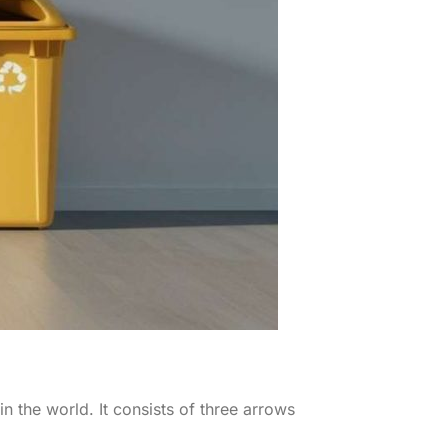
 the world. It consists of three arrows