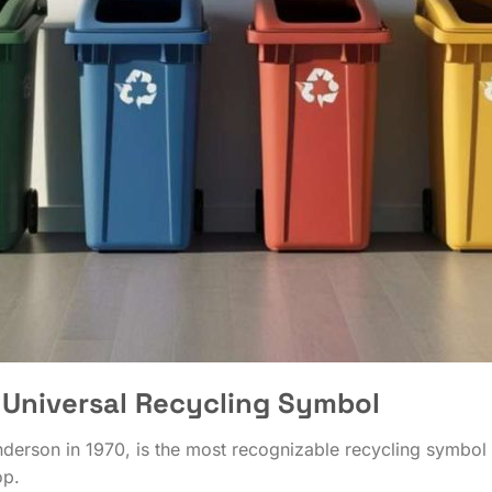
Universal Recycling Symbol
rson in 1970, is the most recognizable recycling symbol in
op.