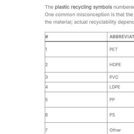
The
plastic recycling symbols
numbered 
One common misconception is that the nu
the material; actual recyclability depen
#
ABBREVIA
1
PET
2
HDPE
3
PVC
4
LDPE
5
PP
6
PS
7
Other